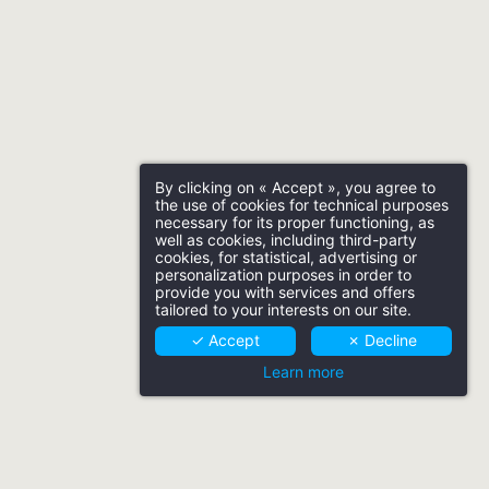
By clicking on « Accept », you agree to
the use of cookies for technical purposes
necessary for its proper functioning, as
well as cookies, including third-party
cookies, for statistical, advertising or
personalization purposes in order to
provide you with services and offers
tailored to your interests on our site.
✓ Accept
✗ Decline
Learn more