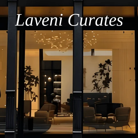
Laveni Curates