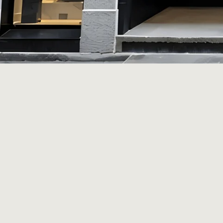
Home
History
Rooms
Afternoon Aperitivo
Laveni Curates